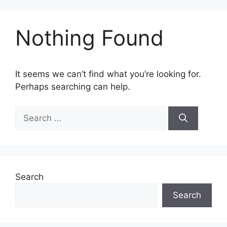
Nothing Found
It seems we can’t find what you’re looking for.
Perhaps searching can help.
Search
Search