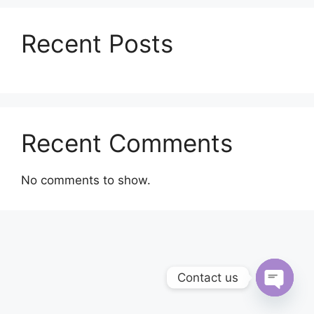
Recent Posts
Recent Comments
No comments to show.
Contact us
Open