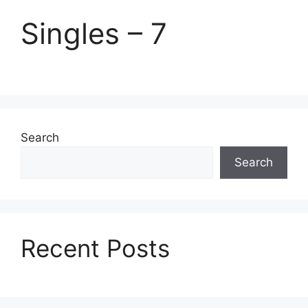
Singles – 7
Search
Search
Recent Posts