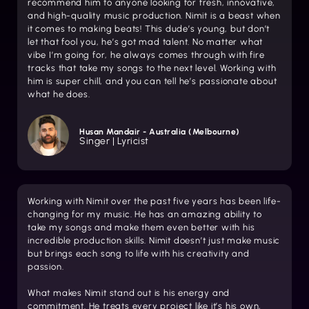
recommend him to anyone looking for fresh, innovative,
and high-quality music production. Nimit is a beast when
it comes to making beats! This dude’s young, but don’t
let that fool you, he’s got mad talent. No matter what
vibe I’m going for, he always comes through with fire
tracks that take my songs to the next level. Working with
him is super chill, and you can tell he’s passionate about
what he does.
Husan Mandair - Australia (Melbourne)
Singer | Lyricist
Working with Nimit over the past five years has been life-
changing for my music. He has an amazing ability to
take my songs and make them even better with his
incredible production skills. Nimit doesn’t just make music
but brings each song to life with his creativity and
passion.
What makes Nimit stand out is his energy and
commitment. He treats every project like it’s his own,