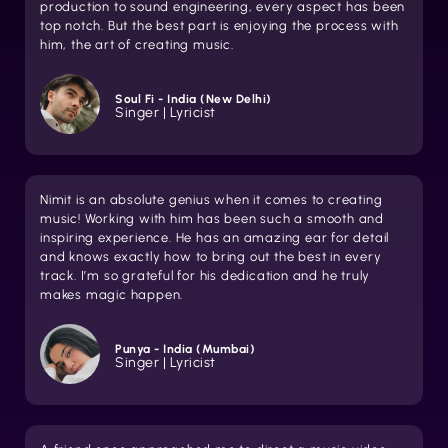
production to sound engineering, every aspect has been
top notch. But the best part is enjoying the process with
him, the art of creating music.
Soul Fi - India (New Delhi)
Singer | Lyricist
Nimit is an absolute genius when it comes to creating
music! Working with him has been such a smooth and
inspiring experience. He has an amazing ear for detail
and knows exactly how to bring out the best in every
track. I’m so grateful for his dedication and he truly
makes magic happen.
Punya - India (Mumbai)
Singer | Lyricist