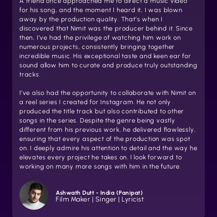
A friend once approached me to direct a music video
for his song, and the moment I heard it, I was blown
away by the production quality. That’s when I
discovered that Nimit was the producer behind it. Since
then, I’ve had the privilege of watching him work on
numerous projects, consistently bringing together
incredible music. His exceptional taste and keen ear for
sound allow him to curate and produce truly outstanding
tracks.
I’ve also had the opportunity to collaborate with Nimit on
a reel series I created for Instagram. He not only
produced the title track but also contributed to other
songs in the series. Despite the genre being vastly
different from his previous work, he delivered flawlessly,
ensuring that every aspect of the production was spot
on. I deeply admire his attention to detail and the way he
elevates every project he takes on. I look forward to
working on many more songs with him in the future.
Ashwath Dutt - India (Panipat)
Film Maker | Singer | Lyricist