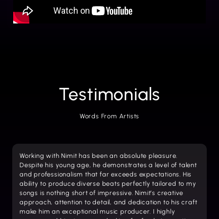
Testimonials
Words From Artists
Working with Nimit has been an absolute pleasure.
Despite his young age, he demonstrates a level of talent
and professionalism that far exceeds expectations. His
ability to produce diverse beats perfectly tailored to my
songs is nothing short of impressive. Nimit’s creative
approach, attention to detail, and dedication to his craft
make him an exceptional music producer. I highly