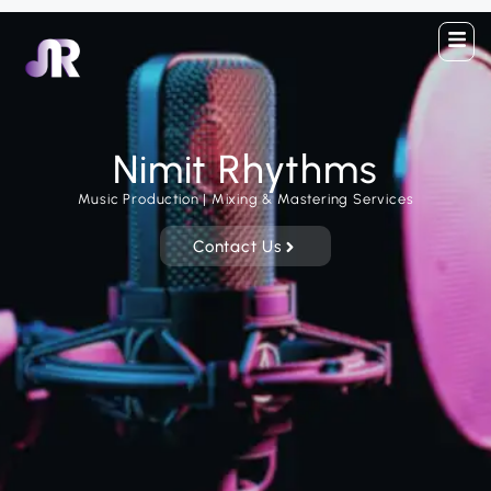
Nimit Rhythms
Music Production | Mixing & Mastering Services
Contact Us