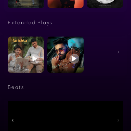
Extended Plays
Beats