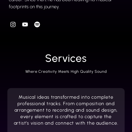
footprints on this journey.
Services
Where Creativity Meets High Quality Sound
Musical ideas transformed into complete
professional tracks. From composition and
arrangement to recording and sound design,
every element is crafted to capture the
artist’s vision and connect with the audience.