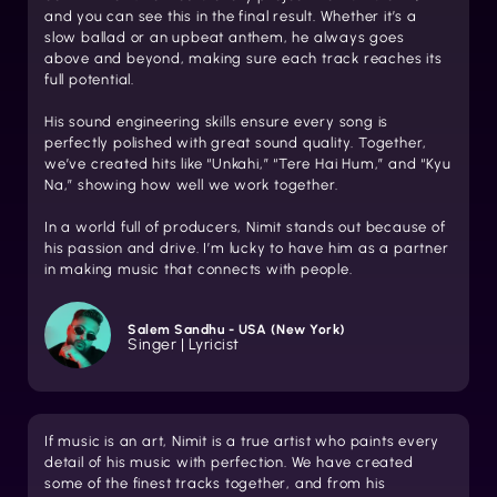
and you can see this in the final result. Whether it’s a
slow ballad or an upbeat anthem, he always goes
above and beyond, making sure each track reaches its
full potential.
His sound engineering skills ensure every song is
perfectly polished with great sound quality. Together,
we’ve created hits like “Unkahi,” “Tere Hai Hum,” and “Kyu
Na,” showing how well we work together.
In a world full of producers, Nimit stands out because of
his passion and drive. I’m lucky to have him as a partner
in making music that connects with people.
Salem Sandhu - USA (New York)
Singer | Lyricist
If music is an art, Nimit is a true artist who paints every
detail of his music with perfection. We have created
some of the finest tracks together, and from his