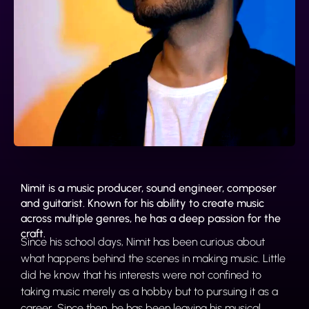
Nimit is a music producer, sound engineer, composer
and guitarist. Known for his ability to create music
across multiple genres, he has a deep passion for the
craft.
Since his school days, Nimit has been curious about
what happens behind the scenes in making music. Little
did he know that his interests were not confined to
taking music merely as a hobby but to pursuing it as a
career. Since then, he has been leaving his musical