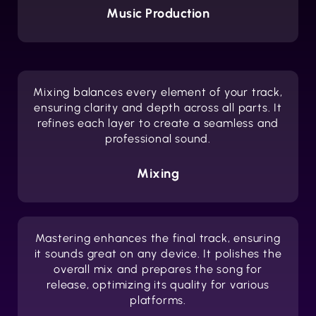
Music Production
Mixing balances every element of your track,
ensuring clarity and depth across all parts. It
refines each layer to create a seamless and
professional sound.
Mixing
Mastering enhances the final track, ensuring
it sounds great on any device. It polishes the
overall mix and prepares the song for
release, optimizing its quality for various
platforms.