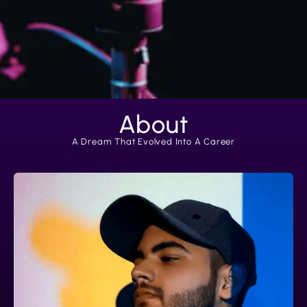
About
A Dream That Evolved Into A Career