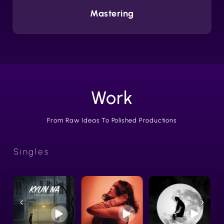
Mastering
Work
From Raw Ideas To Polished Productions
Singles