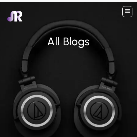
All Blogs